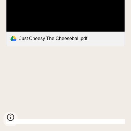
Just Cheesy The Cheeseball.pdf