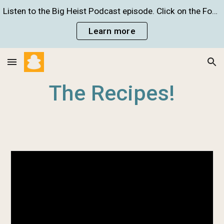
Listen to the Big Heist Podcast episode. Click on the Food Crime Infographic to learn more!
Skip to main content
Skip to navigation
Learn more
The Recipes!