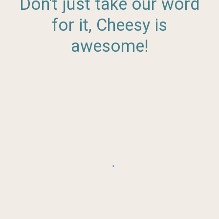
Don't just take our word
for it, Cheesy is
awesome!