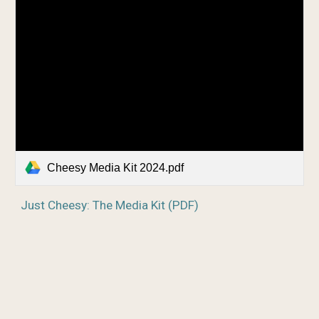
Cheesy Media Kit 2024.pdf
Just Cheesy: The Media Kit (PDF)