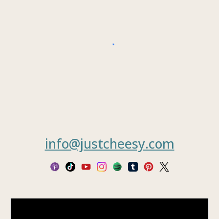
info@justcheesy.com