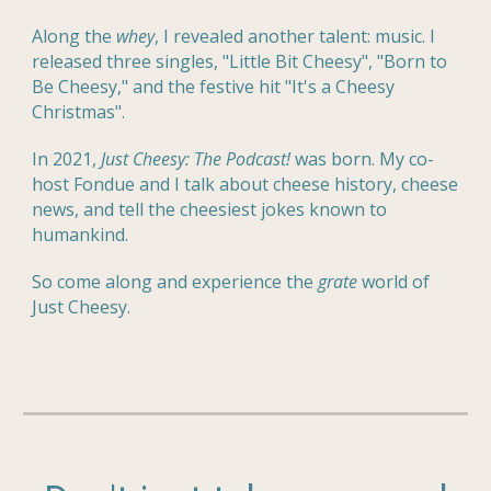
Along the
whey
, I revealed another talent: music. I
released three singles, "Little Bit Cheesy", "Born to
Be Cheesy," and the festive hit "It's a Cheesy
Christmas".
In 2021,
Just Cheesy: The Podcast!
was born. My co-
host Fondue and I talk about cheese history, cheese
news, and tell the cheesiest jokes known to
humankind.
So come along and experience the
grate
world
of
Just Cheesy.