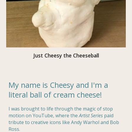
Just Cheesy the Cheeseball
My name is Cheesy and I'm a
literal ball of cream cheese!
I was brought to life through the magic of stop
motion on YouTube, where the
Artist Series
paid
tribute to creative icons like Andy Warhol and Bob
Ross.