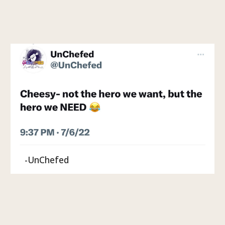
-UnChefed