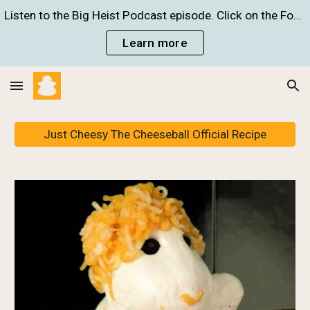
Listen to the Big Heist Podcast episode. Click on the Food Crime Infographic to learn more!
Skip to main content
Skip to navigation
Learn more
Just Cheesy The Cheeseball Official Recipe