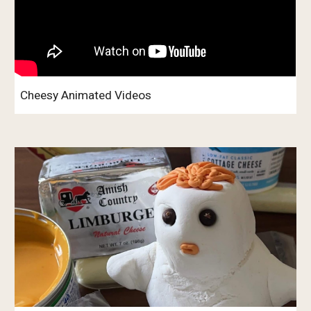
Cheesy Animated Videos