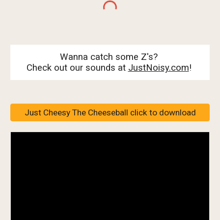
Wanna catch some Z's?
Check out our sounds at
JustNoisy.com
!
Just Cheesy The Cheeseball click to download