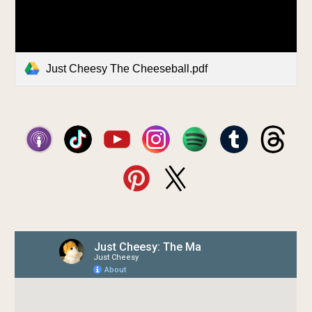
Just Cheesy The Cheeseball.pdf