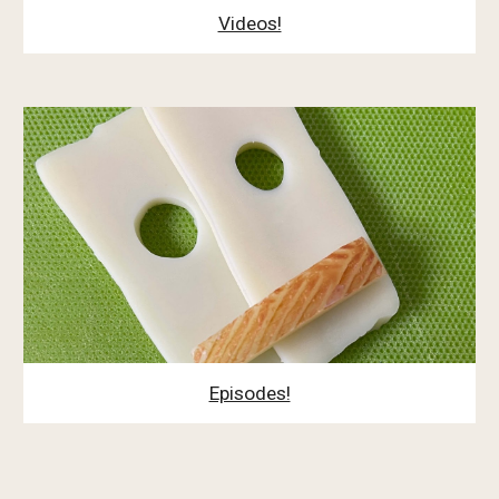
Videos!
Episodes!