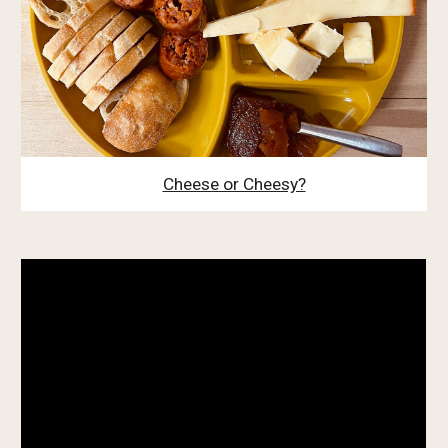
Cheese or Cheesy?