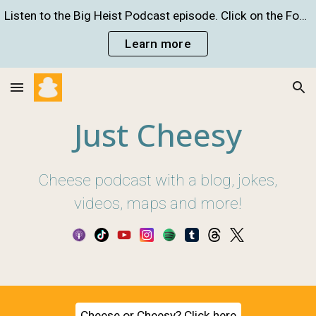
Listen to the Big Heist Podcast episode. Click on the Food Crime Infographic to learn more!
Skip to main content
Skip to navigation
Learn more
Just Cheesy
Cheese podcast with a blog, jokes,
videos, maps and more!
Cheese or Cheesy? Click here